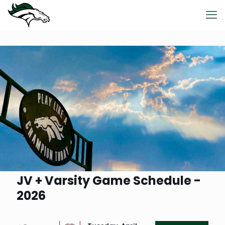
JV + Varsity Game Schedule -
2026