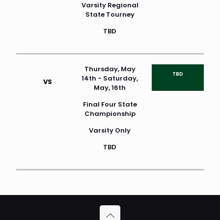
Varsity Regional
State Tourney
TBD
Thursday, May
TBD
14th - Saturday,
VS
May, 16th
Final Four State
Championship
Varsity Only
TBD