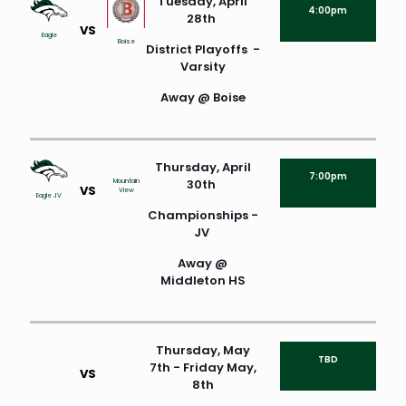
Tuesday, April
4:00pm
28th
VS
Eagle
Boise
District Playoffs -
Varsity
Away @ Boise
Thursday, April
7:00pm
30th
Mountain
VS
View
Eagle JV
Championships -
JV
Away @
Middleton HS
Thursday, May
TBD
7th - Friday May,
VS
8th